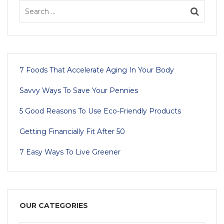
7 Foods That Accelerate Aging In Your Body
Savvy Ways To Save Your Pennies
5 Good Reasons To Use Eco-Friendly Products
Getting Financially Fit After 50
7 Easy Ways To Live Greener
OUR CATEGORIES