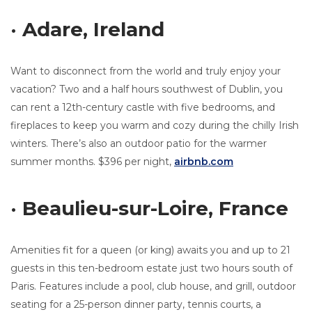
· Adare, Ireland
Want to disconnect from the world and truly enjoy your
vacation? Two and a half hours southwest of Dublin, you
can rent a 12th-century castle with five bedrooms, and
fireplaces to keep you warm and cozy during the chilly Irish
winters. There’s also an outdoor patio for the warmer
summer months. $396 per night,
airbnb.com
· Beaulieu-sur-Loire, France
Amenities fit for a queen (or king) awaits you and up to 21
guests in this ten-bedroom estate just two hours south of
Paris. Features include a pool, club house, and grill, outdoor
seating for a 25-person dinner party, tennis courts, a