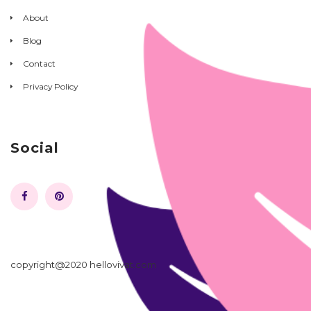
About
Blog
Contact
Privacy Policy
Social
copyright@2020 hellovivat.com