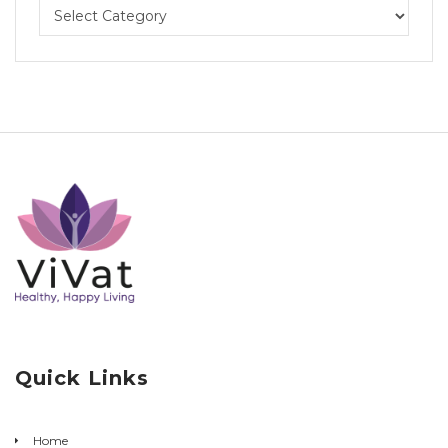
Quick Links
Home