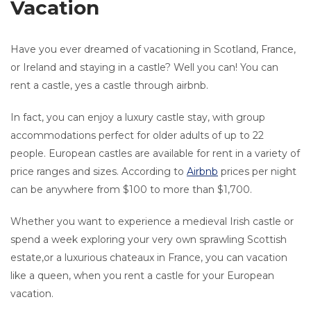
Vacation
Have you ever dreamed of vacationing in Scotland, France,
or Ireland and staying in a castle? Well you can! You can
rent a castle, yes a castle through airbnb.
In fact, you can enjoy a luxury castle stay, with group
accommodations perfect for older adults of up to 22
people. European castles are available for rent in a variety of
price ranges and sizes. According to
Airbnb
prices per night
can be anywhere from $100 to more than $1,700.
Whether you want to experience a medieval Irish castle or
spend a week exploring your very own sprawling Scottish
estate,or a luxurious chateaux in France, you can vacation
like a queen, when you rent a castle for your European
vacation.