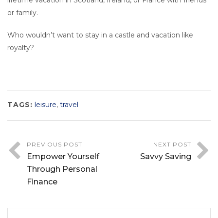
lifetime vacation in Scotland, Ireland, or France with friends
or family.
Who wouldn’t want to stay in a castle and vacation like
royalty?
TAGS:
leisure
,
travel
PREVIOUS POST
NEXT POST
Empower Yourself
Savvy Saving
Through Personal
Finance