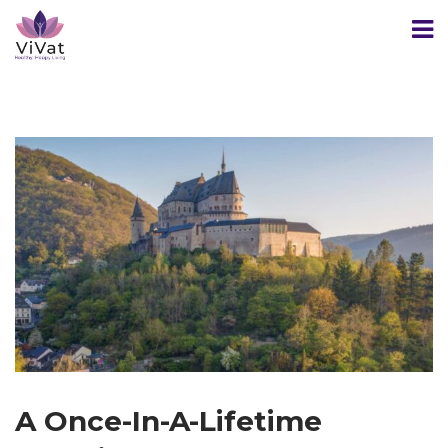
A Once-In-A-Lifetime