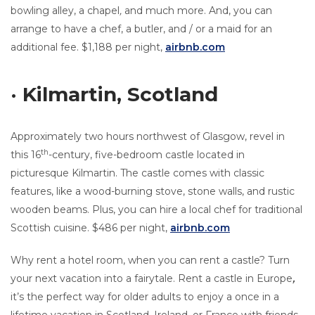
bowling alley, a chapel
,
and much more. And, you can
arrange to have a chef, a butler, and / or a maid for an
additional fee. $1,188 per night,
airbnb.com
· Kilmartin, Scotland
Approximately two hours northwest of Glasgow, revel in
th
this 16
-century, five-bedroom castle located in
picturesque Kilmartin. The castle comes with classic
features, like a wood-burning stove, stone walls, and rustic
wooden beams. Plus, you can hire a local chef for traditional
Scottish cuisine. $486 per night,
airbnb.com
Why rent a hotel room, when you can rent a castle? Turn
your next vacation into a fairytale. Rent a castle in Europe
,
it’s the perfect way for older adults to enjoy a once in a