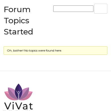
Forum
Topics
Started
Oh, bother! No topics were found here.