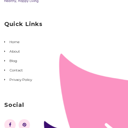
Quick Links
Home
About
Blog
Contact
Privacy Policy
Social