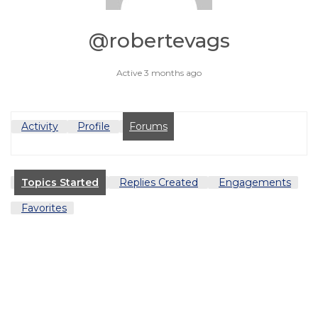
@robertevags
Active 3 months ago
Activity
Profile
Forums
Topics Started
Replies Created
Engagements
Favorites