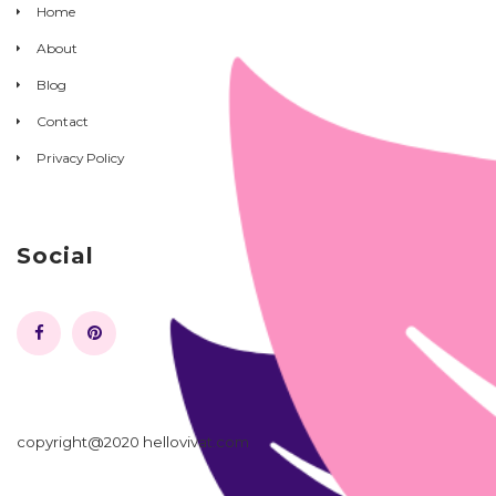
Home
About
Blog
Contact
Privacy Policy
Social
copyright@2020 hellovivat.com