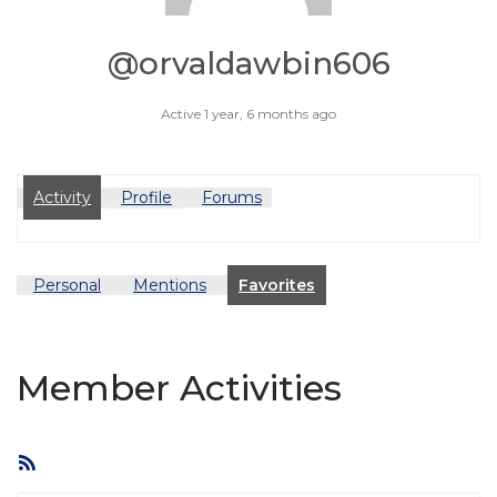
@orvaldawbin606
Active 1 year, 6 months ago
Activity
Profile
Forums
Personal
Mentions
Favorites
Member Activities
RSS
Feed