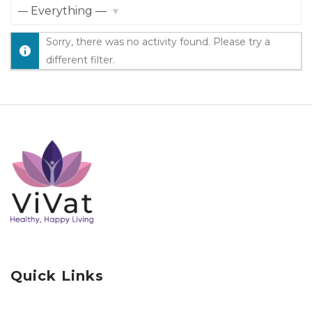
Show:
Sorry, there was no activity found. Please try a
different filter.
Quick Links