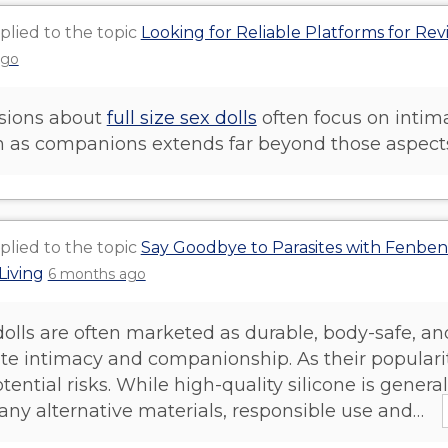
plied to the topic
Looking for Reliable Platforms for Rev
ago
sions about
full size sex dolls
often focus on intima
on as companions extends far beyond those aspect
plied to the topic
Say Goodbye to Parasites with Fenbe
Living
6 months ago
dolls are often marketed as durable, body-safe, an
ate intimacy and companionship. As their populari
tential risks. While high-quality silicone is gene
any alternative materials, responsible use and…