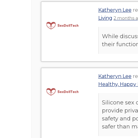
Katheryn Lee
re
Living
2 months 
While discus
their functi
Katheryn Lee
re
Healthy, Happy 
Silicone sex 
provide priv
safety and po
safer than m