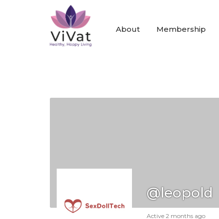
About
Membership
@leopold
Active 2 months ago