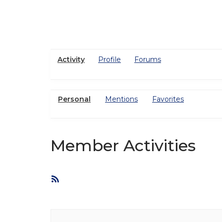
Activity
Profile
Forums
Personal
Mentions
Favorites
Member Activities
RSS
Feed