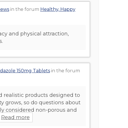
iews
in the forum
Healthy, Happy
cy and physical attraction,
s.
ndazole 150mg Tablets
in the forum
d realistic products designed to
ty grows, so do questions about
rally considered non-porous and
Read more