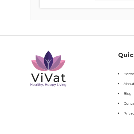
Quic
Home
Abou
Blog
Conta
Privac