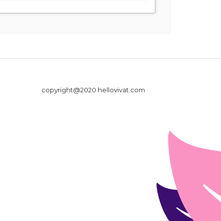
copyright@2020 hellovivat.com