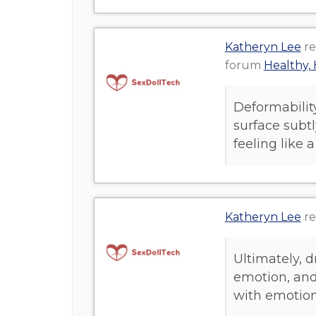
Katheryn Lee
re
forum
Healthy, 
Deformabilit
surface subtl
feeling like a
Katheryn Lee
re
Ultimately, 
emotion, and
with emotion