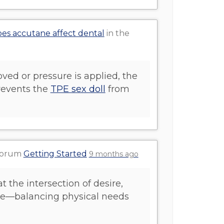
es accutane affect dental
in the
ved or pressure is applied, the
prevents the
TPE sex doll
from
 forum
Getting Started
9 months ago
at the intersection of desire,
ove—balancing physical needs