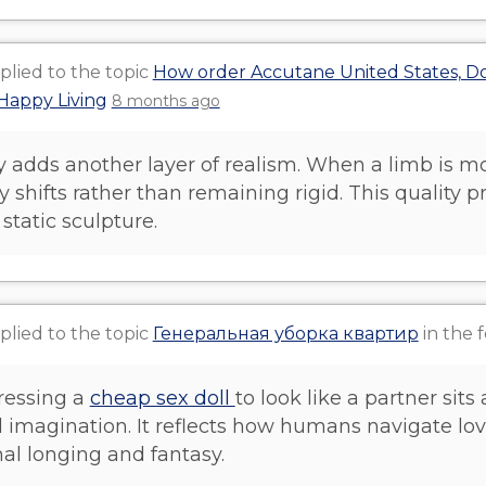
plied to the topic
How order Accutane United States, Do
Happy Living
8 months ago
y adds another layer of realism. When a limb is mo
y shifts rather than remaining rigid. This quality 
 static sculpture.
plied to the topic
Генеральная уборка квартир
in the
dressing a
cheap sex doll
to look like a partner sits 
 imagination. It reflects how humans navigate l
al longing and fantasy.