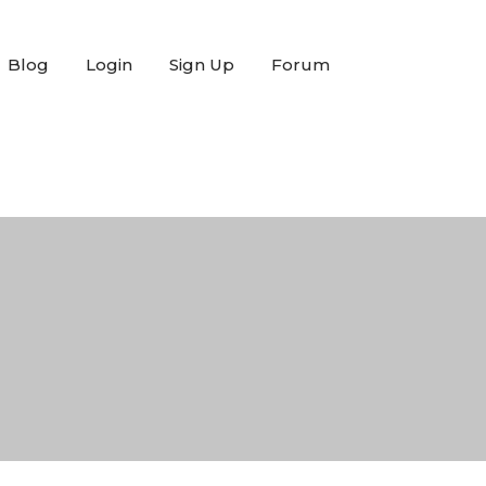
Blog
Login
Sign Up
Forum