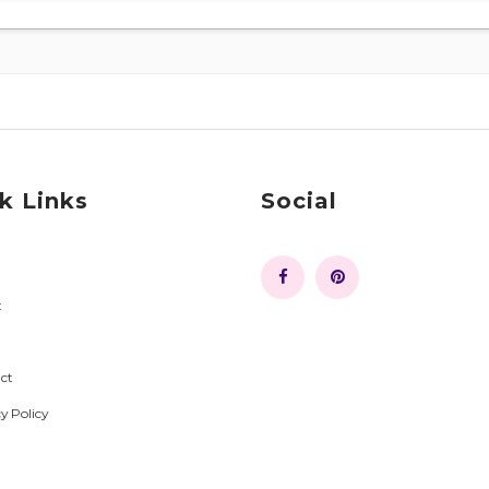
k Links
Social
t
ct
y Policy