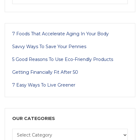
7 Foods That Accelerate Aging In Your Body
Savvy Ways To Save Your Pennies
5 Good Reasons To Use Eco-Friendly Products
Getting Financially Fit After 50
7 Easy Ways To Live Greener
OUR CATEGORIES