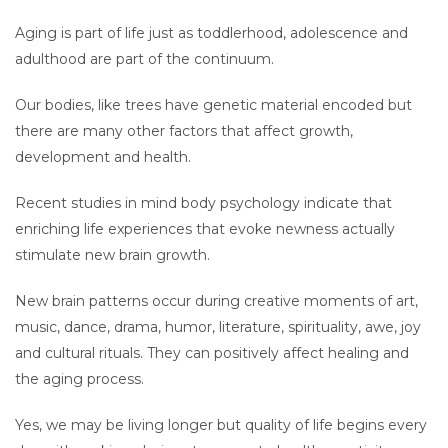
Aging is part of life just as toddlerhood, adolescence and
adulthood are part of the continuum.
Our bodies, like trees have genetic material encoded but
there are many other factors that affect growth,
development and health.
Recent studies in mind body psychology indicate that
enriching life experiences that evoke newness actually
stimulate new brain growth.
New brain patterns occur during creative moments of art,
music, dance, drama, humor, literature, spirituality, awe, joy
and cultural rituals. They can positively affect healing and
the aging process.
Yes, we may be living longer but quality of life begins every