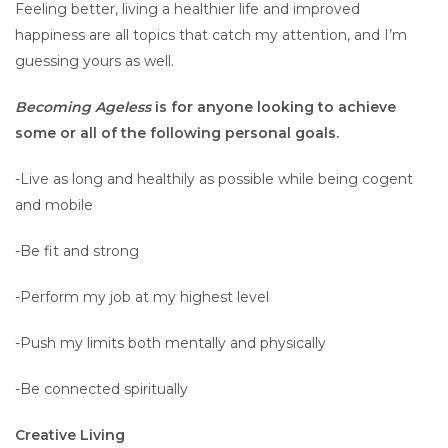
Feeling better, living a healthier life and improved
happiness are all topics that catch my attention, and I’m
guessing yours as well.
Becoming Ageless
is for anyone looking to achieve
some or all of the following personal goals.
-Live as long and healthily as possible while being cogent
and mobile
-Be fit and strong
-Perform my job at my highest level
-Push my limits both mentally and physically
-Be connected spiritually
Creative Living