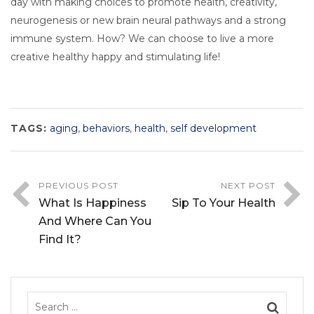
day with making choices to promote health, creativity,
neurogenesis or new brain neural pathways and a strong
immune system. How? We can choose to live a more
creative healthy happy and stimulating life!
TAGS:
aging
,
behaviors
,
health
,
self development
PREVIOUS POST
NEXT POST
What Is Happiness
Sip To Your Health
And Where Can You
Find It?