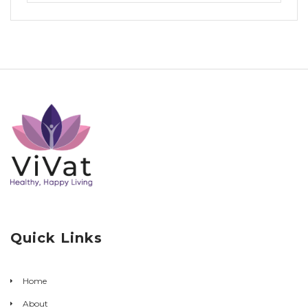
Quick Links
Home
About