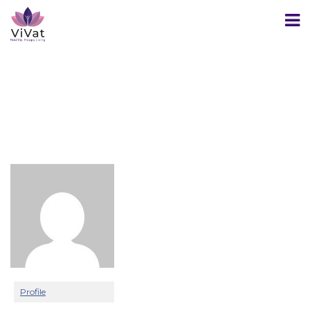
Profile