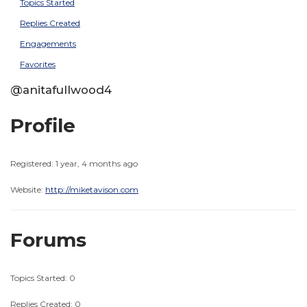
Topics Started
Replies Created
Engagements
Favorites
@anitafullwood4
Profile
Registered: 1 year, 4 months ago
Website:
http://miketavison.com
Forums
Topics Started: 0
Replies Created: 0