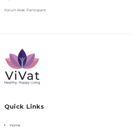
Forum Role: Participant
Quick Links
Home